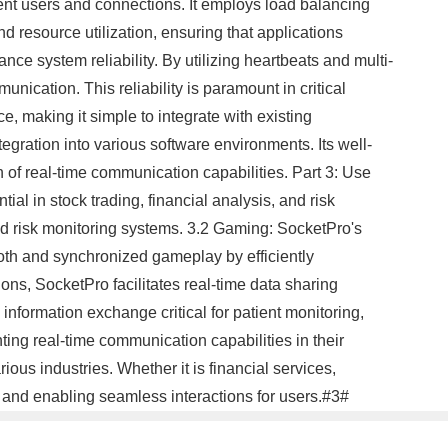
rent users and connections. It employs load balancing
d resource utilization, ensuring that applications
ce system reliability. By utilizing heartbeats and multi-
nication. This reliability is paramount in critical
e, making it simple to integrate with existing
egration into various software environments. Its well-
of real-time communication capabilities. Part 3: Use
al in stock trading, financial analysis, and risk
nd risk monitoring systems. 3.2 Gaming: SocketPro's
oth and synchronized gameplay by efficiently
ons, SocketPro facilitates real-time data sharing
nformation exchange critical for patient monitoring,
ng real-time communication capabilities in their
rious industries. Whether it is financial services,
 and enabling seamless interactions for users.#3#