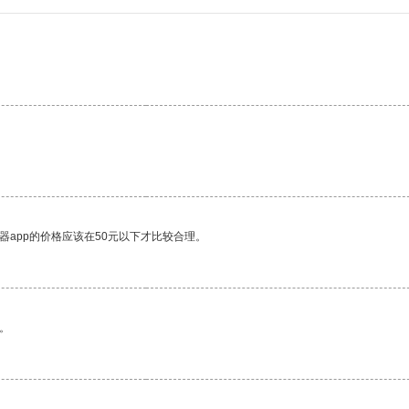
器app的价格应该在50元以下才比较合理。
。