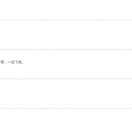
合理，一目了然。