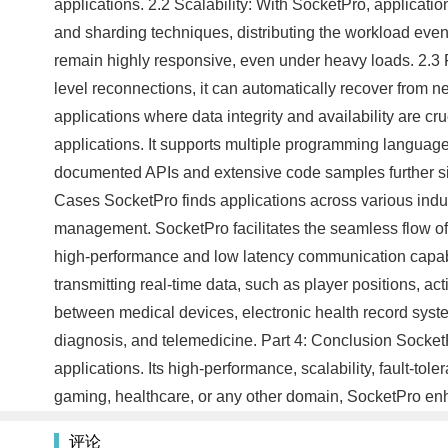
applications. 2.2 Scalability: With SocketPro, applicat
and sharding techniques, distributing the workload evenly
remain highly responsive, even under heavy loads. 2.3 Fau
level reconnections, it can automatically recover from ne
applications where data integrity and availability are cru
applications. It supports multiple programming languages
documented APIs and extensive code samples further sim
Cases SocketPro finds applications across various indust
management. SocketPro facilitates the seamless flow of 
high-performance and low latency communication capabil
transmitting real-time data, such as player positions, ac
between medical devices, electronic health record syste
diagnosis, and telemedicine. Part 4: Conclusion Socket
applications. Its high-performance, scalability, fault-tol
gaming, healthcare, or any other domain, SocketPro enh
评论