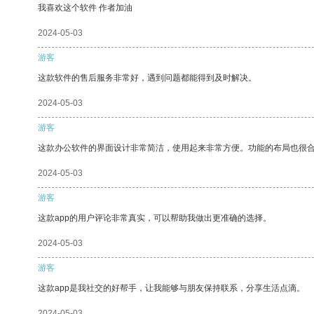
我喜欢这个软件 作者加油
2024-05-03
游客
这款软件的售后服务非常好，遇到问题都能得到及时解决。
2024-05-03
游客
这款办公软件的界面设计非常简洁，使用起来非常方便。功能的布局也很
2024-05-03
游客
这款app的用户评论非常真实，可以帮助我做出更准确的选择。
2024-05-03
游客
这款app是我社交的好帮手，让我能够与朋友保持联系，分享生活点滴。
2024-05-03