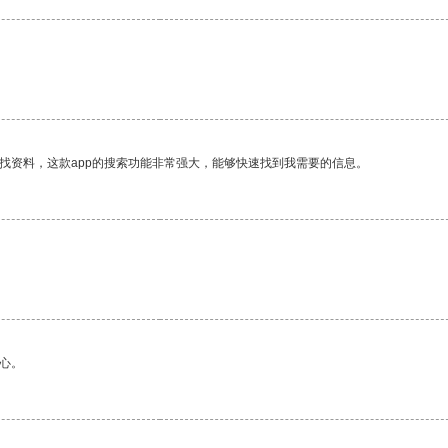
找资料，这款app的搜索功能非常强大，能够快速找到我需要的信息。
心。