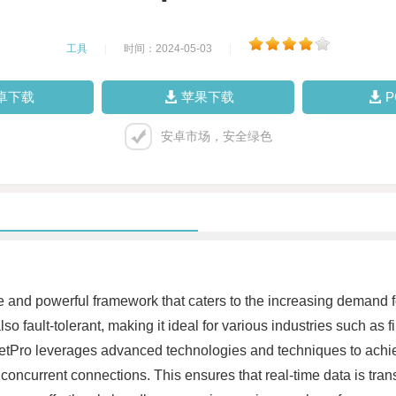
工具
|
时间：2024-05-03
|
卓下载
苹果下载
安卓市场，安全绿色
le and powerful framework that caters to the increasing demand f
lso fault-tolerant, making it ideal for various industries such a
tPro leverages advanced technologies and techniques to achiev
le concurrent connections. This ensures that real-time data is tra