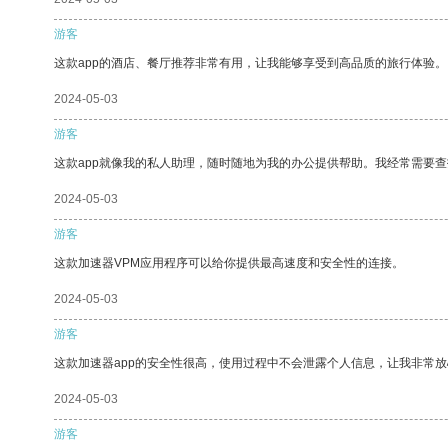
游客
这款app的酒店、餐厅推荐非常有用，让我能够享受到高品质的旅行体验。
2024-05-03
游客
这款app就像我的私人助理，随时随地为我的办公提供帮助。我经常需要查
2024-05-03
游客
这款加速器VPM应用程序可以给你提供最高速度和安全性的连接。
2024-05-03
游客
这款加速器app的安全性很高，使用过程中不会泄露个人信息，让我非常放
2024-05-03
游客