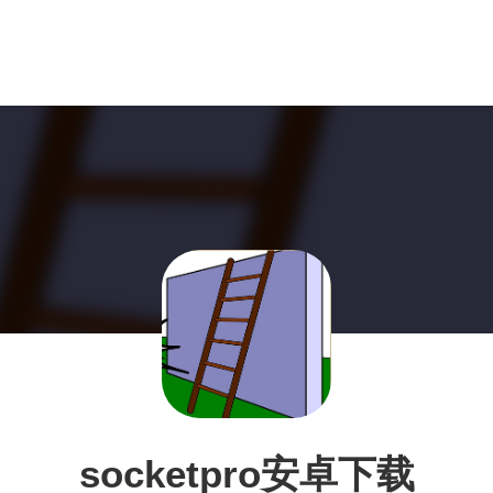
socketpro安卓下载