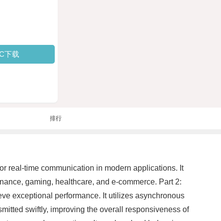
PC下载
排行
or real-time communication in modern applications. It
s finance, gaming, healthcare, and e-commerce. Part 2:
e exceptional performance. It utilizes asynchronous
nsmitted swiftly, improving the overall responsiveness of