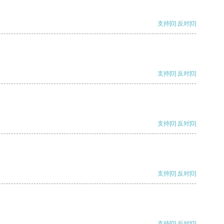
支持
[0]
反对
[0]
支持
[0]
反对
[0]
支持
[0]
反对
[0]
支持
[0]
反对
[0]
支持
[0]
反对
[0]