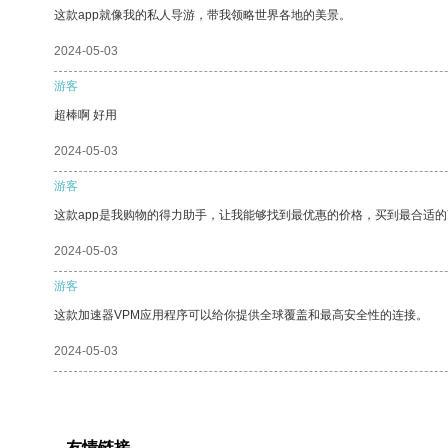
这款app就像我的私人导游，带我领略世界各地的美景。
2024-05-03
游客
超棒啊 好用
2024-05-03
游客
这款app是我购物的得力助手，让我能够找到最优惠的价格，买到最合适
2024-05-03
游客
这款加速器VPM应用程序可以给你提供全球覆盖和最高安全性的连接。
2024-05-03
友情链接