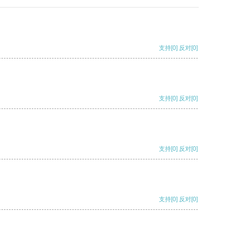
支持
[0]
反对
[0]
支持
[0]
反对
[0]
支持
[0]
反对
[0]
支持
[0]
反对
[0]