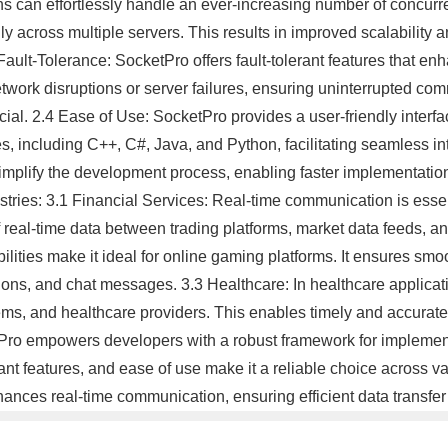
ions can effortlessly handle an ever-increasing number of concur
 across multiple servers. This results in improved scalability an
lt-Tolerance: SocketPro offers fault-tolerant features that enhan
twork disruptions or server failures, ensuring uninterrupted commu
cial. 2.4 Ease of Use: SocketPro provides a user-friendly interfac
, including C++, C#, Java, and Python, facilitating seamless int
plify the development process, enabling faster implementation 
ries: 3.1 Financial Services: Real-time communication is essenti
real-time data between trading platforms, market data feeds, a
ities make it ideal for online gaming platforms. It ensures smo
tions, and chat messages. 3.3 Healthcare: In healthcare applicati
ms, and healthcare providers. This enables timely and accurate i
Pro empowers developers with a robust framework for implementi
erant features, and ease of use make it a reliable choice across va
ances real-time communication, ensuring efficient data transfer