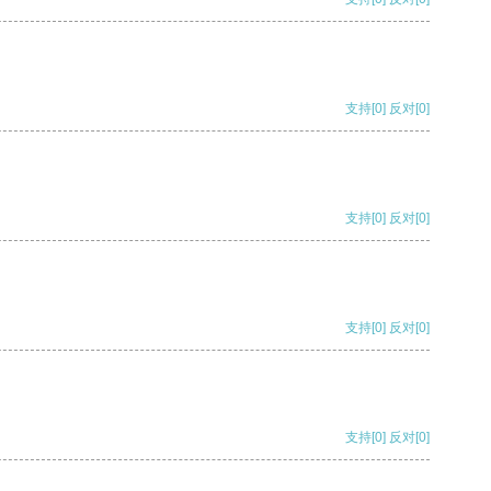
支持
[0]
反对
[0]
支持
[0]
反对
[0]
支持
[0]
反对
[0]
支持
[0]
反对
[0]