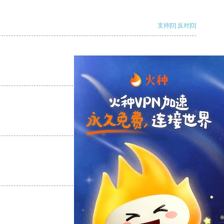
支持
[0]
反对
[0]
支持
[0]
反对
[0]
支持
[0]
反对
[0]
支持
[0]
反对
[0]