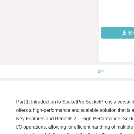
安
简介
Part 1: Introduction to SocketPro SocketPro is a versati
offers a high-performance and scalable solution that is a
Key Features and Benefits 2.1 High-Performance: Socke
I/O operations, allowing for efficient handling of multip