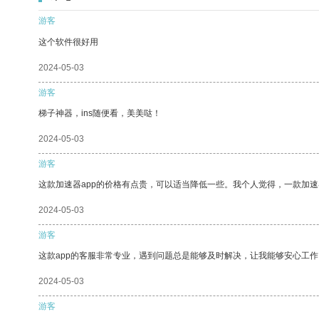
游客
这个软件很好用
2024-05-03
游客
梯子神器，ins随便看，美美哒！
2024-05-03
游客
这款加速器app的价格有点贵，可以适当降低一些。我个人觉得，一款加速
2024-05-03
游客
这款app的客服非常专业，遇到问题总是能够及时解决，让我能够安心工作
2024-05-03
游客